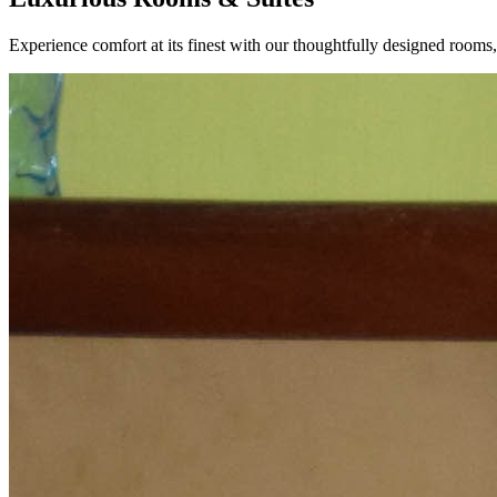
Experience comfort at its finest with our thoughtfully designed rooms, p