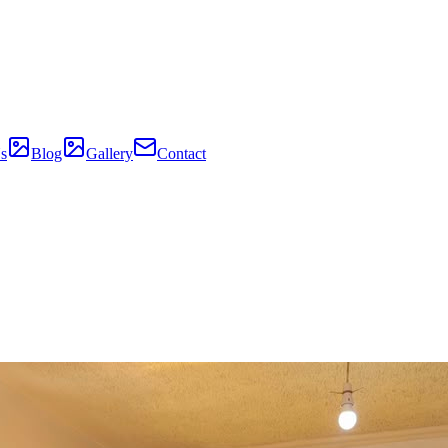
s
Blog
Gallery
Contact