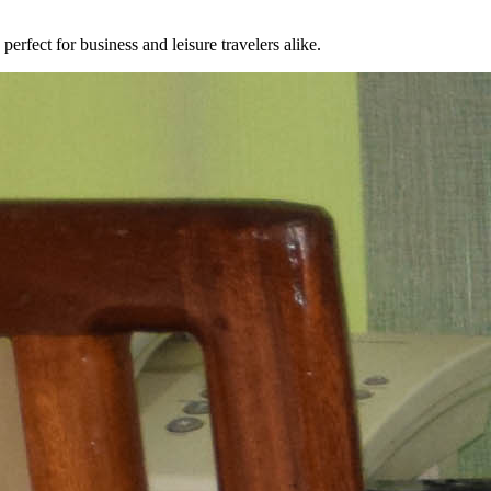
erfect for business and leisure travelers alike.