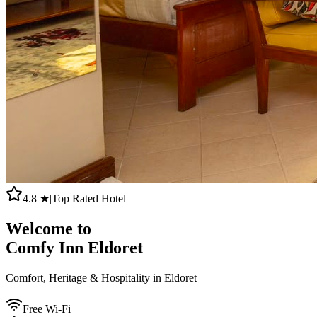
4.8 ★
|
Top Rated Hotel
Welcome to
Comfy Inn Eldoret
Comfort, Heritage & Hospitality in Eldoret
Free Wi-Fi