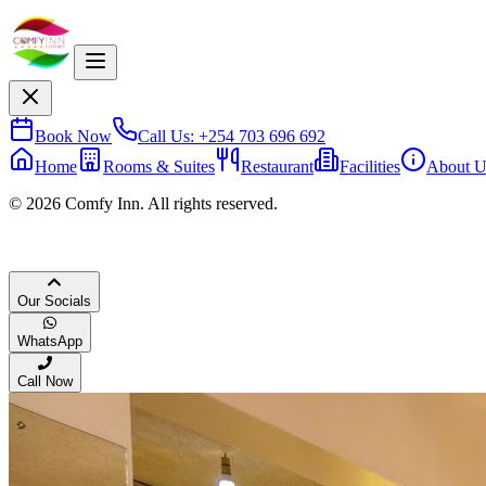
Book Now
Call Us: +254 703 696 692
Home
Rooms & Suites
Restaurant
Facilities
About U
© 2026 Comfy Inn. All rights reserved.
Our Socials
WhatsApp
Call Now