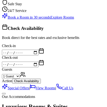
Safe Stay
24/7 Service
Book a Room in 30 seconds
Explore Rooms
Check Availability
Book direct for the best rates and exclusive benefits
Check-in
Check-out
Guests
Action
Check Availability
Special Offers
|
View Rooms
|
Call Us
Our Accommodations
Luxurious Rooms & Suites